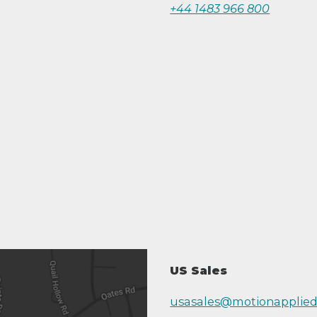
+44 1483 966 800
US Sales
usasales@motionapplie