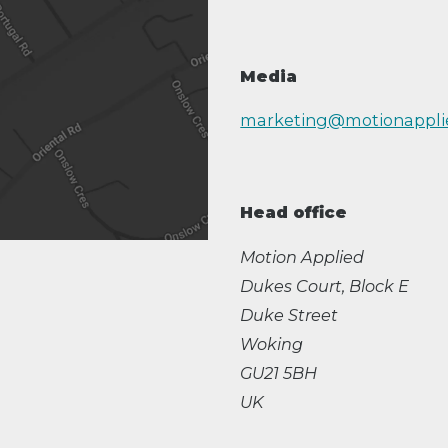
Media
marketing@motionappli
Head office
Motion Applied
Dukes Court, Block E
Duke Street
Woking
GU21 5BH
UK