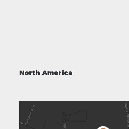
North America