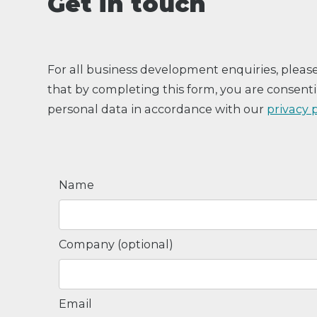
Get in touch
For all business development enquiries, pleas
that by completing this form, you are consenti
personal data in accordance with our
privacy 
Name
Company (optional)
Email