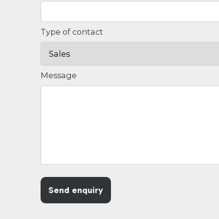
Type of contact
Message
Send enquiry