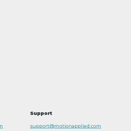
Support
om
support@motionapplied.com