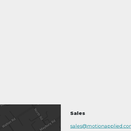
Sales
sales@motionapplied.c