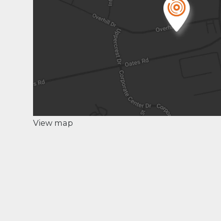
View map