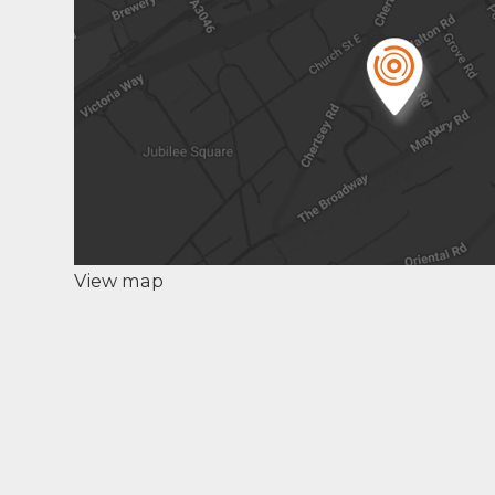
View map