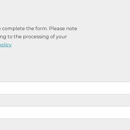
e complete the form. Please note
ng to the processing of your
policy