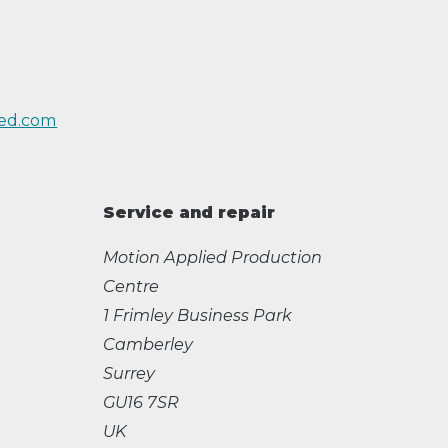
ed.com
Service and repair
Motion Applied Production
Centre
1 Frimley Business Park
Camberley
Surrey
GU16 7SR
UK