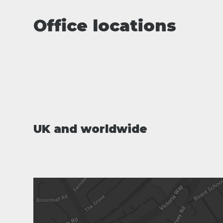
Office locations
UK and worldwide