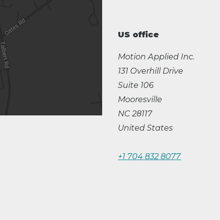
US office
Motion Applied Inc.
131 Overhill Drive
Suite 106
Mooresville
NC 28117
United States
+1 704 832 8077