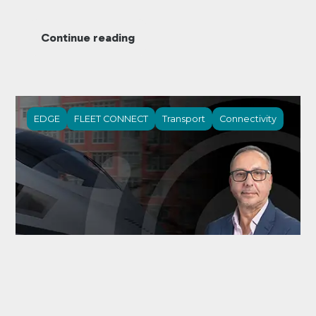
Continue reading
EDGE
FLEET CONNECT
Transport
Connectivity