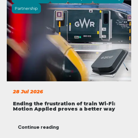
Partnership
28 Jul 2026
Ending the frustration of train Wi-Fi:
Motion Applied proves a better way
Continue reading