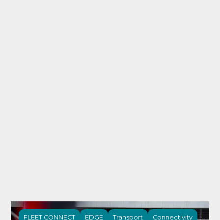
FLEET CONNECT
EDGE
Transport
Connectivity