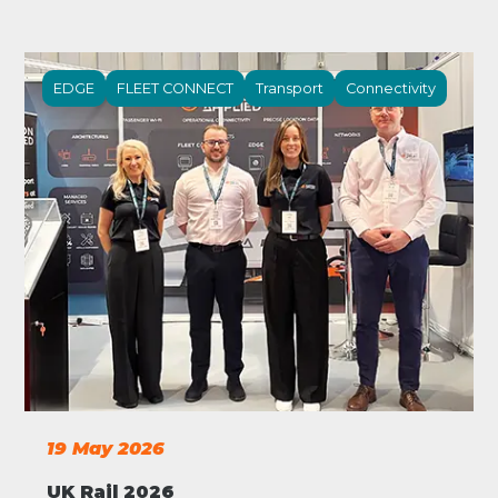
EDGE
FLEET CONNECT
Transport
Connectivity
19 May 2026
UK Rail 2026