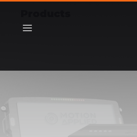
Products