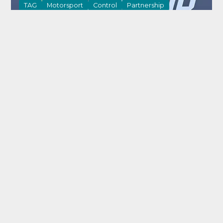
TAG
Motorsport
Control
Partnership
21 May 2026
Powering first NASCAR race with next-
generation electronics platform