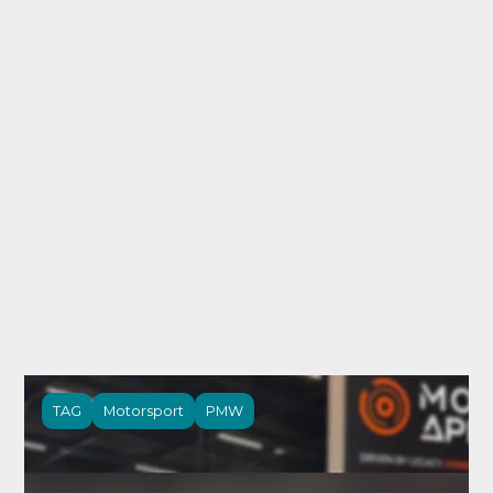
TAG
Motorsport
PMW