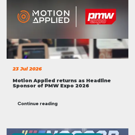
23 Jul 2026
Motion Applied returns as Headline
Sponsor of PMW Expo 2026
Continue reading