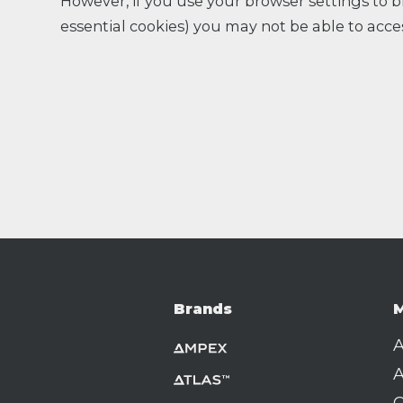
However, if you use your browser settings to bl
essential cookies) you may not be able to acces
Brands
M
A
A
C