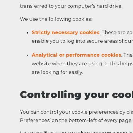
transferred to your computer's hard drive.
We use the following cookies:
Strictly necessary cookies
. These are co
enable you to log into secure areas of our
Analytical or performance cookies
. Th
website when they are using it. This help
are looking for easily.
Controlling your coo
You can control your cookie preferences by cli
Preferences’ on the bottom-left of every page.