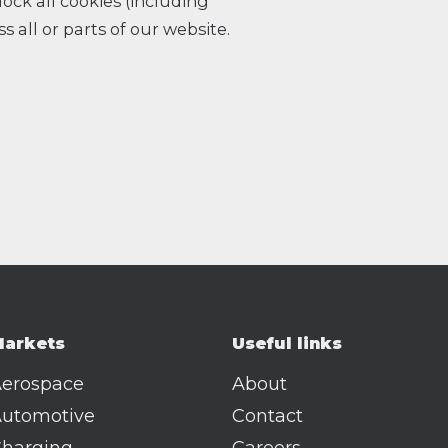
ock all cookies (including
s all or parts of our website.
arkets
Useful links
erospace
About
utomotive
Contact
harging
Careers