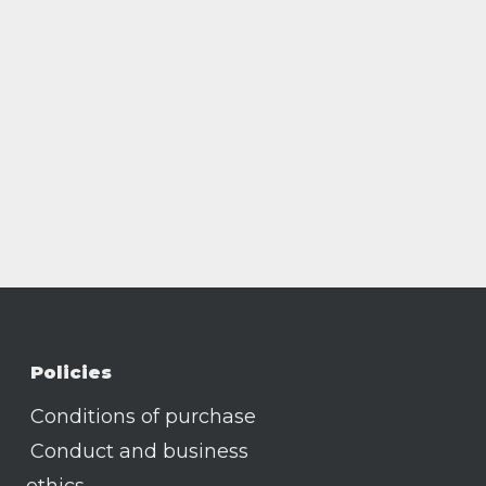
Policies
Conditions of purchase
Conduct and business
ethics