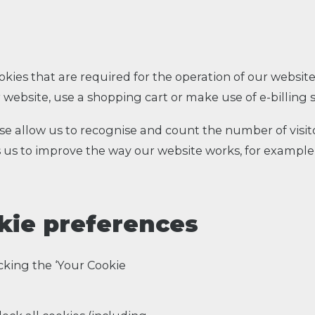
okies that are required for the operation of our website
 website, use a shopping cart or make use of e-billing s
ese allow us to recognise and count the number of visi
s us to improve the way our website works, for example
kie preferences
cking the ‘Your Cookie