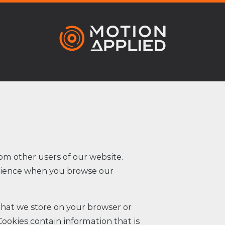
om other users of our website.
erience when you browse our
 that we store on your browser or
Cookies contain information that is