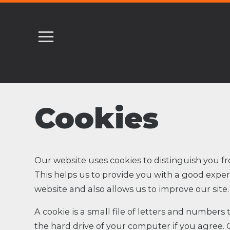
Cookies
Our website uses cookies to distinguish you fr
This helps us to provide you with a good exp
website and also allows us to improve our site.
A cookie is a small file of letters and numbers
the hard drive of your computer if you agree. 