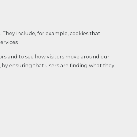
. They include, for example, cookies that
ervices.
tors and to see how visitors move around our
, by ensuring that users are finding what they