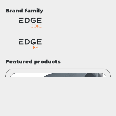
Brand family
Featured products