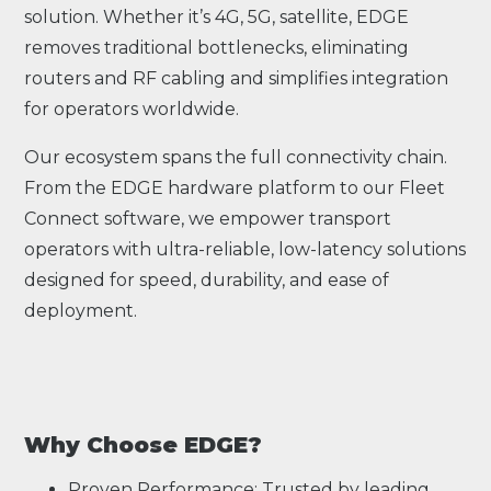
solution. Whether it’s 4G, 5G, satellite, EDGE
removes traditional bottlenecks, eliminating
routers and RF cabling and simplifies integration
for operators worldwide.
Our ecosystem spans the full connectivity chain.
From the EDGE hardware platform to our Fleet
Connect software, we empower transport
operators with ultra-reliable, low-latency solutions
designed for speed, durability, and ease of
deployment.
Why Choose EDGE?
Proven Performance: Trusted by leading