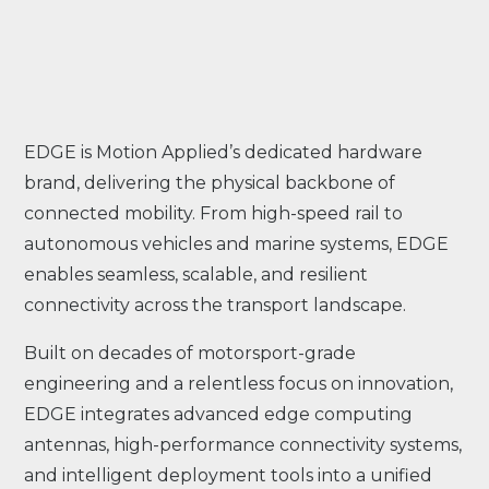
EDGE is Motion Applied’s dedicated hardware
brand, delivering the physical backbone of
connected mobility. From high-speed rail to
autonomous vehicles and marine systems, EDGE
enables seamless, scalable, and resilient
connectivity across the transport landscape.
Built on decades of motorsport-grade
engineering and a relentless focus on innovation,
EDGE integrates advanced edge computing
antennas, high-performance connectivity systems,
and intelligent deployment tools into a unified