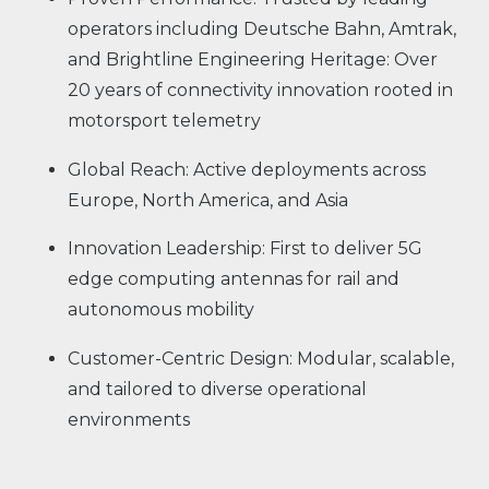
operators including Deutsche Bahn, Amtrak,
and Brightline Engineering Heritage: Over
20 years of connectivity innovation rooted in
motorsport telemetry
Global Reach: Active deployments across
Europe, North America, and Asia
Innovation Leadership: First to deliver 5G
edge computing antennas for rail and
autonomous mobility
Customer-Centric Design: Modular, scalable,
and tailored to diverse operational
environments