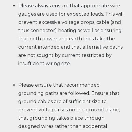
Please always ensure that appropriate wire
gauges are used for expected loads. This will
prevent excessive voltage drops, cable (and
thus connector) heating as well as ensuring
that both power and earth lines take the
current intended and that alternative paths
are not sought by current restricted by
insufficient wiring size.
Please ensure that recommended
grounding paths are followed. Ensure that
ground cables are of sufficient size to
prevent voltage rises on the ground plane,
that grounding takes place through
designed wires rather than accidental