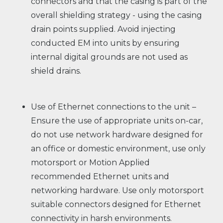
connectors and that the casing is part of the
overall shielding strategy - using the casing
drain points supplied. Avoid injecting
conducted EM into units by ensuring
internal digital grounds are not used as
shield drains.
Use of Ethernet connections to the unit –
Ensure the use of appropriate units on-car,
do not use network hardware designed for
an office or domestic environment, use only
motorsport or Motion Applied
recommended Ethernet units and
networking hardware. Use only motorsport
suitable connectors designed for Ethernet
connectivity in harsh environments.