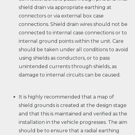
shield drain via appropriate earthing at
connectors or via external box case
connections. Shield drain wires should not be
connected to internal case connections or to
internal ground points within the unit. Care
should be taken under all conditions to avoid
using shields as conductors, or to pass
unintended currents through shields, as
damage to internal circuits can be caused.
It is highly recommended that a map of
shield grounds is created at the design stage
and that this is maintained and verified as the
installation in the vehicle progresses. The aim
should be to ensure that a radial earthing