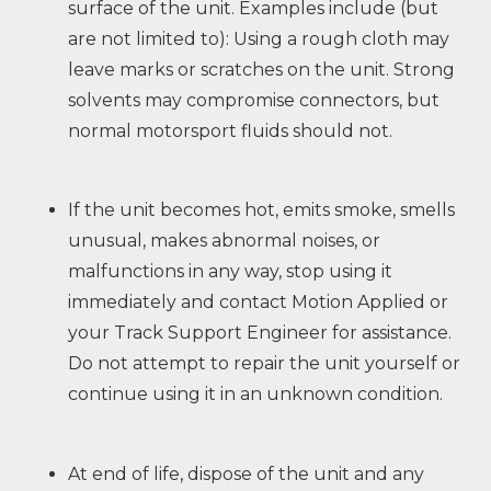
surface of the unit. Examples include (but
are not limited to): Using a rough cloth may
leave marks or scratches on the unit. Strong
solvents may compromise connectors, but
normal motorsport fluids should not.
If the unit becomes hot, emits smoke, smells
unusual, makes abnormal noises, or
malfunctions in any way, stop using it
immediately and contact Motion Applied or
your Track Support Engineer for assistance.
Do not attempt to repair the unit yourself or
continue using it in an unknown condition.
At end of life, dispose of the unit and any