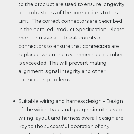
to the product are used to ensure longevity
and robustness of the connections to this
unit. The correct connectors are described
in the detailed Product Specification. Please
monitor make and break counts of
connectors to ensure that connectors are
replaced when the recommended number
is exceeded. This will prevent mating,
alignment, signal integrity and other
connection problems.
Suitable wiring and harness design – Design
of the wiring type and gauge, circuit design,
wiring layout and harness overall design are
key to the successful operation of any