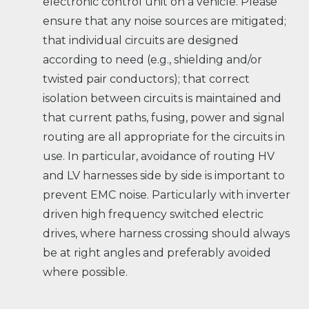
electronic control unit on a vehicle. Please
ensure that any noise sources are mitigated;
that individual circuits are designed
according to need (e.g., shielding and/or
twisted pair conductors); that correct
isolation between circuits is maintained and
that current paths, fusing, power and signal
routing are all appropriate for the circuits in
use. In particular, avoidance of routing HV
and LV harnesses side by side is important to
prevent EMC noise. Particularly with inverter
driven high frequency switched electric
drives, where harness crossing should always
be at right angles and preferably avoided
where possible.