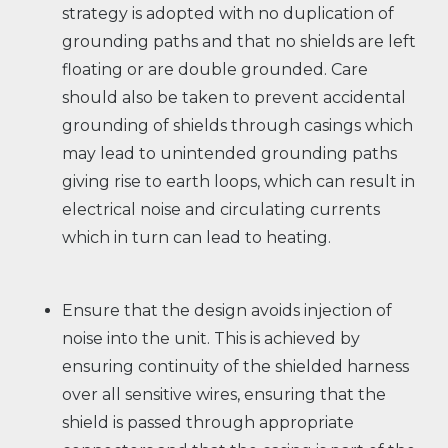
strategy is adopted with no duplication of
grounding paths and that no shields are left
floating or are double grounded. Care
should also be taken to prevent accidental
grounding of shields through casings which
may lead to unintended grounding paths
giving rise to earth loops, which can result in
electrical noise and circulating currents
which in turn can lead to heating.
Ensure that the design avoids injection of
noise into the unit. This is achieved by
ensuring continuity of the shielded harness
over all sensitive wires, ensuring that the
shield is passed through appropriate