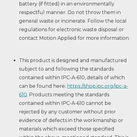
battery (if fitted) in an environmentally
respectful manner. Do not throw them in
general waste or incinerate. Follow the local
regulations for electronic waste disposal or
contact Motion Applied for more information.
This product is designed and manufactured
subject to and following the standards
contained within IPC-A-610, details of which
can be found here:
https://shop.ipc.org/ipc-a-
610
. Products meeting the standards
contained within IPC-A-610 cannot be
rejected by any customer without prior
evidence of defects in the workmanship or
materials which exceed those specified