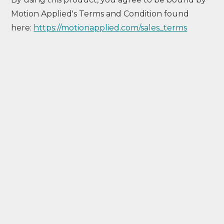
Motion Applied's Terms and Condition found
here:
https://motionapplied.com/sales_terms