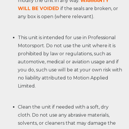
modify the unit in any way.
WARRANTY
WILL BE VOIDED
if the seals are broken, or
any box is open (where relevant).
This unit is intended for use in Professional
Motorsport. Do not use the unit where it is
prohibited by law or regulations, such as
automotive, medical or aviation usage and if
you do, such use will be at your own risk with
no liability attributed to Motion Applied
Limited.
Clean the unit if needed with a soft, dry
cloth. Do not use any abrasive materials,
solvents, or cleaners that may damage the