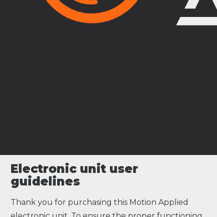
Electronic unit user
guidelines
Thank you for purchasing this Motion Applied
electronic unit. To ensure the proper functioning