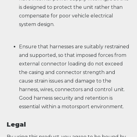
is designed to protect the unit rather than
compensate for poor vehicle electrical
system design.
Ensure that harnesses are suitably restrained
and supported, so that imposed forces from
external connector loading do not exceed
the casing and connector strength and
cause strain issues and damage to the
harness, wires, connectors and control unit.
Good harness security and retention is
essential within a motorsport environment.
Legal
By using this product, you agree to be bound by