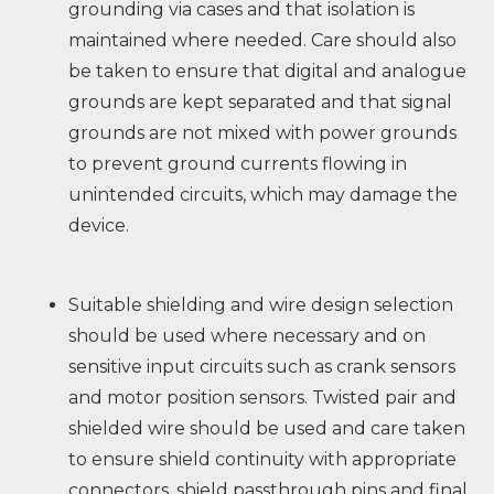
grounding via cases and that isolation is
maintained where needed. Care should also
be taken to ensure that digital and analogue
grounds are kept separated and that signal
grounds are not mixed with power grounds
to prevent ground currents flowing in
unintended circuits, which may damage the
device.
Suitable shielding and wire design selection
should be used where necessary and on
sensitive input circuits such as crank sensors
and motor position sensors. Twisted pair and
shielded wire should be used and care taken
to ensure shield continuity with appropriate
connectors, shield passthrough pins and final