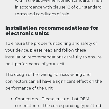
within the above-mentioned standard. This is
in accordance with clause 13 of our standard
terms and conditions of sale.
Installation recommendations for
electronic units
To ensure the proper functioning and safety of
your device, please read and follow these
installation recommendations carefully to ensure
best performance of your unit.
The design of the wiring harness, wiring and
connectors can all have a significant effect on the
performance of the unit.
Connectors – Please ensure that OEM
connectors of the corresponding type fitted