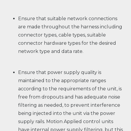
Ensure that suitable network connections
are made throughout the harness including
connector types, cable types, suitable
connector hardware types for the desired
network type and data rate.
Ensure that power supply quality is
maintained to the appropriate ranges
according to the requirements of the unit, is
free from dropouts and has adequate noise
filtering as needed, to prevent interference
being injected into the unit via the power
supply rails. Motion Applied control units
have internal power supply filtering, but this