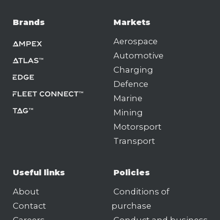
Brands
Markets
Aerospace
Automotive
Charging
Defence
Marine
Mining
Motorsport
Transport
Useful links
Policies
About
Conditions of
Contact
purchase
Careers
Conduct and business