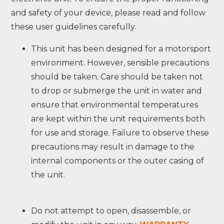
and safety of your device, please read and follow
these user guidelines carefully.
This unit has been designed for a motorsport
environment. However, sensible precautions
should be taken. Care should be taken not
to drop or submerge the unit in water and
ensure that environmental temperatures
are kept within the unit requirements both
for use and storage. Failure to observe these
precautions may result in damage to the
internal components or the outer casing of
the unit.
Do not attempt to open, disassemble, or