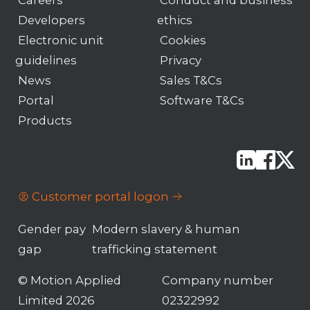
Developers
ethics
Electronic unit
Cookies
guidelines
Privacy
News
Sales T&Cs
Portal
Software T&Cs
Products
Customer portal logon
Gender pay
Modern slavery & human
gap
trafficking statement
© Motion Applied
Company number
Limited 2026
02322992