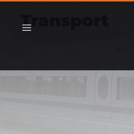
Transport