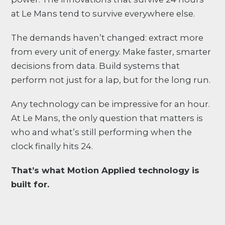
at Le Mans tend to survive everywhere else.
The demands haven’t changed: extract more
from every unit of energy. Make faster, smarter
decisions from data. Build systems that
perform not just for a lap, but for the long run.
Any technology can be impressive for an hour.
At Le Mans, the only question that matters is
who and what’s still performing when the
clock finally hits 24.
That’s what Motion Applied technology is
built for.