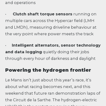
and operations
•
Clutch shaft torque sensors
running on
multiple cars across the Hypercar field (LMH
and LMDh), measuring driveline behaviour at
the very point where power meets the track
•
Intelligent alternators, sensor technology
and data logging
quietly doing their jobs
through every hour of darkness and daylight
Powering the hydrogen frontier
Le Mans isn’t just about this year’s race, it’s
about what racing becomes next, and this
weekend that future ran demonstration laps of
the Circuit de la Sarthe. The hydrogen-electric