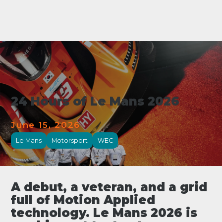
24 Hours of Le Mans 2026
June 15, 2026
Le Mans
Motorsport
WEC
A debut, a veteran, and a grid
full of Motion Applied
technology. Le Mans 2026 is