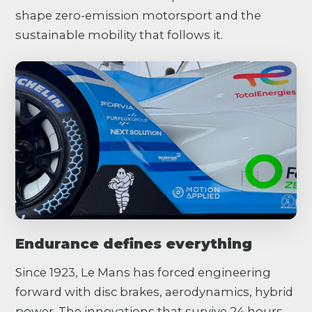
shape zero-emission motorsport and the
sustainable mobility that follows it.
Endurance defines everything
Since 1923, Le Mans has forced engineering
forward with disc brakes, aerodynamics, hybrid
power. The innovations that survive 24 hours