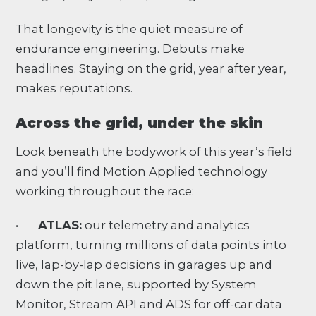
That longevity is the quiet measure of
endurance engineering. Debuts make
headlines. Staying on the grid, year after year,
makes reputations.
Across the grid, under the skin
Look beneath the bodywork of this year’s field
and you’ll find Motion Applied technology
working throughout the race:
•
ATLAS:
our telemetry and analytics
platform, turning millions of data points into
live, lap-by-lap decisions in garages up and
down the pit lane, supported by System
Monitor, Stream API and ADS for off-car data