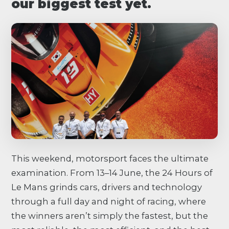
our biggest test yet.
This weekend, motorsport faces the ultimate
examination. From 13–14 June, the 24 Hours of
Le Mans grinds cars, drivers and technology
through a full day and night of racing, where
the winners aren’t simply the fastest, but the