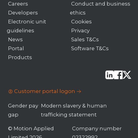
Careers
Conduct and business
Developers
ethics
Electronic unit
Cookies
guidelines
Privacy
News
Sales T&Cs
Portal
Software T&Cs
Products
Customer portal logon
Gender pay
Modern slavery & human
gap
trafficking statement
© Motion Applied
Company number
Limited 2026
02322992