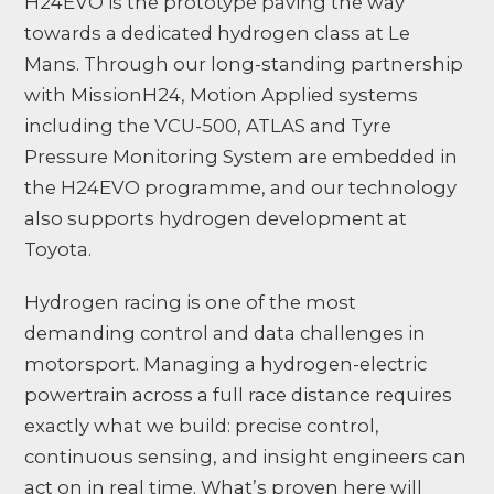
H24EVO is the prototype paving the way
towards a dedicated hydrogen class at Le
Mans. Through our long-standing partnership
with MissionH24, Motion Applied systems
including the VCU-500, ATLAS and Tyre
Pressure Monitoring System are embedded in
the H24EVO programme, and our technology
also supports hydrogen development at
Toyota.
Hydrogen racing is one of the most
demanding control and data challenges in
motorsport. Managing a hydrogen-electric
powertrain across a full race distance requires
exactly what we build: precise control,
continuous sensing, and insight engineers can
act on in real time. What’s proven here will