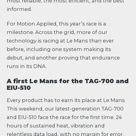
most reliable, the most efficient, and the best
informed.
For Motion Applied, this year’s race is a
milestone. Across the grid, more of our
technology is racing at Le Mans than ever
before, including one system making its
debut, and another proving that endurance
runs in its DNA.
A first Le Mans for the TAG-700 and
EIU-510
Every product has to earn its place at Le Mans.
This weekend, our latest-generation TAG-700
and EIU-510 face the race for the first time. 24
hours of sustained heat, vibration and
relentless data load, with no margin for error.