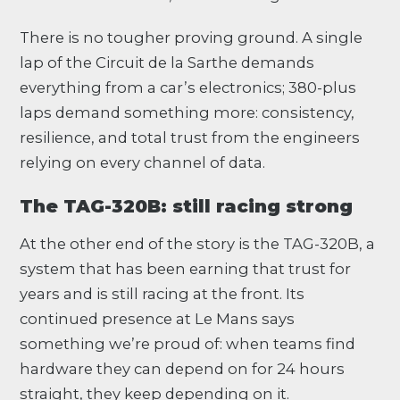
There is no tougher proving ground. A single
lap of the Circuit de la Sarthe demands
everything from a car’s electronics; 380-plus
laps demand something more: consistency,
resilience, and total trust from the engineers
relying on every channel of data.
The TAG-320B: still racing strong
At the other end of the story is the TAG-320B, a
system that has been earning that trust for
years and is still racing at the front. Its
continued presence at Le Mans says
something we’re proud of: when teams find
hardware they can depend on for 24 hours
straight, they keep depending on it.