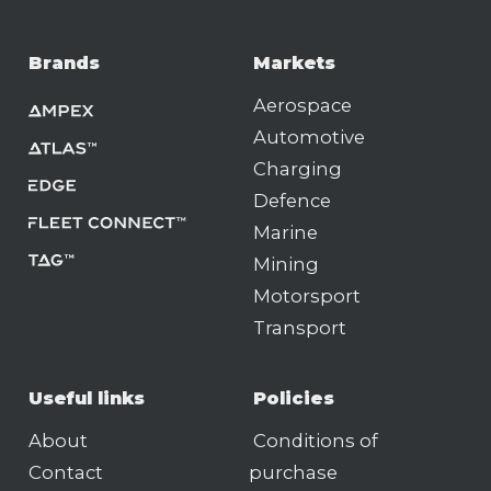
Brands
Markets
Aerospace
Automotive
Charging
Defence
Marine
Mining
Motorsport
Transport
Useful links
Policies
About
Conditions of
Contact
purchase