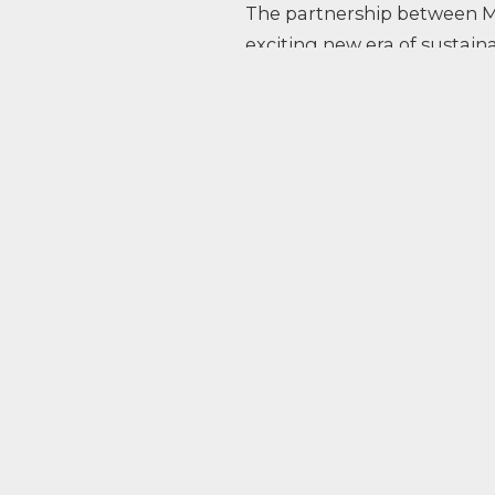
The partnership between M
exciting new era of sustai
defined: the introduction o
competition with zero CO2 
hydrogen-powered car contr
Applied are committed to p
technologies.
Read more about what we a