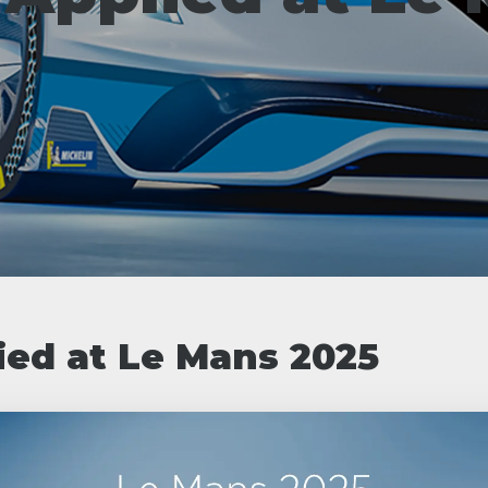
ied at Le Mans 2025