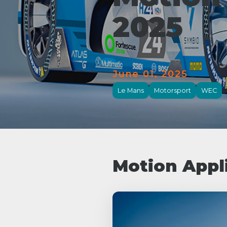
2025
June 01, 2025
Le Mans
Motorsport
WEC
Motion Appl