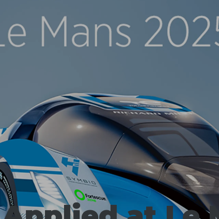
 Applied at Le