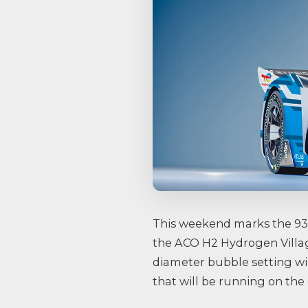
This weekend marks the 93rd
the ACO H2 Hydrogen Villag
diameter bubble setting wi
that will be running on the 