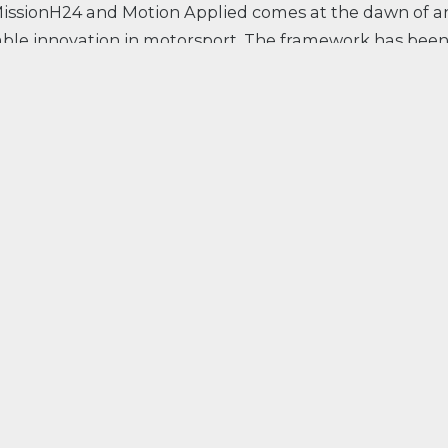
issionH24 and Motion Applied comes at the dawn of a
nable innovation in motorsport. The framework has bee
f hydrogen at the 24 Hours of Le Mans from 2028, for a
emissions. With the development of the H24EVO, the fi
olled by Motion Applied solutions, MissionH24 and M
ushing the limits of performance with carbon-free
re supplying to MissionH24.