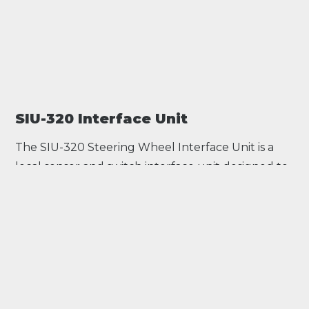
SIU-320 Interface Unit
The SIU-320 Steering Wheel Interface Unit is a
local sensor and switch interface unit designed to
become an integral part of an assembly such as a
racing car steering wheel. All sensor/switch data is
linked by CAN to a main control unit which
reduces the harnessing while expanding the
analogue and digital input capabilities of the
system.