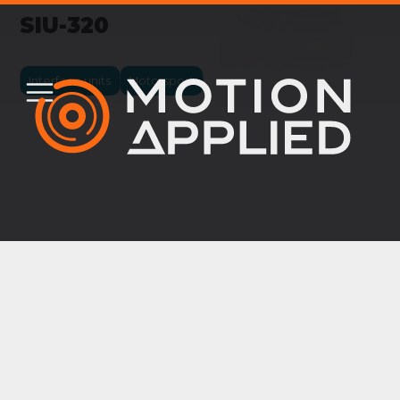
SIU-320
Interface units
Motorsport