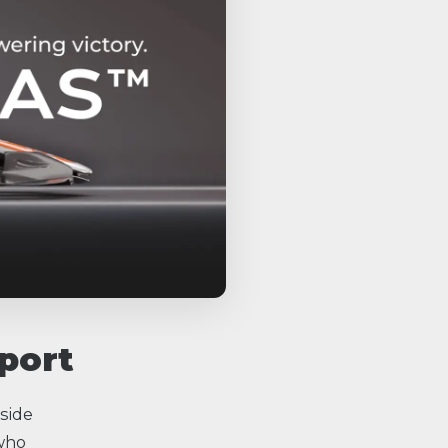
port
side
 who