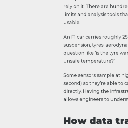
rely on it. There are hundre
limits and analysis tools th
usable.
An F1 car carries roughly 2
suspension, tyres, aerodyna
question like ‘is the tyre w
unsafe temperature?’.
Some sensors sample at hig
second) so they’re able to
directly. Having the infras
allows engineers to underst
How data tr