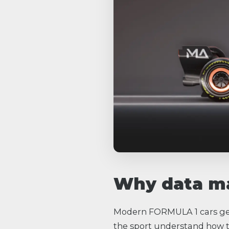
Why data ma
Modern FORMULA 1 cars gen
the sport understand how t