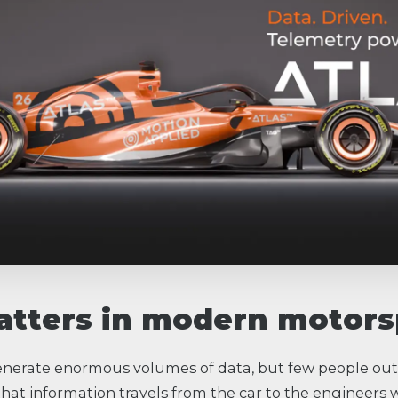
tters in modern motors
erate enormous volumes of data, but few people out
hat information travels from the car to the engineers