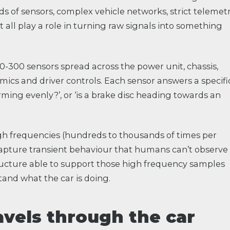
ds of sensors, complex vehicle networks, strict telemet
at all play a role in turning raw signals into something
50-300 sensors spread across the power unit, chassis,
mics and driver controls. Each sensor answers a specifi
arming evenly?’, or ‘is a brake disc heading towards an
h frequencies (hundreds to thousands of times per
 capture transient behaviour that humans can’t observe
tructure able to support those high frequency samples
and what the car is doing.
avels through the car