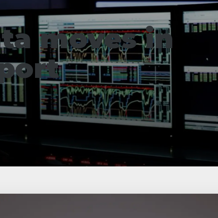
ta moves in
port