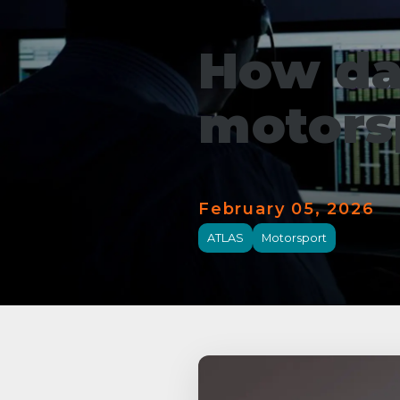
How da
motors
February 05, 2026
ATLAS
Motorsport