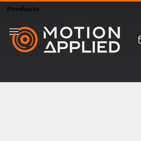
Products