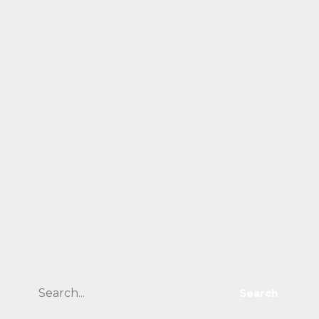
Search