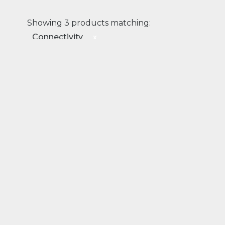
Showing 3 products matching:
Connectivity
x
Connectivity
Transport
Rail
EDGE