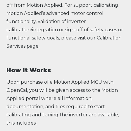
off from Motion Applied. For support calibrating
Motion Applied’s advanced motor control
functionality, validation of inverter
calibration/integration or sign-off of safety cases or
functional safety goals, please visit our
Calibration
Services
page.
How It Works
Upon purchase of a Motion Applied MCU with
OpenCal, you will be given access to the Motion
Applied portal where all information,
documentation, and files required to start
calibrating and tuning the inverter are available,
this includes: