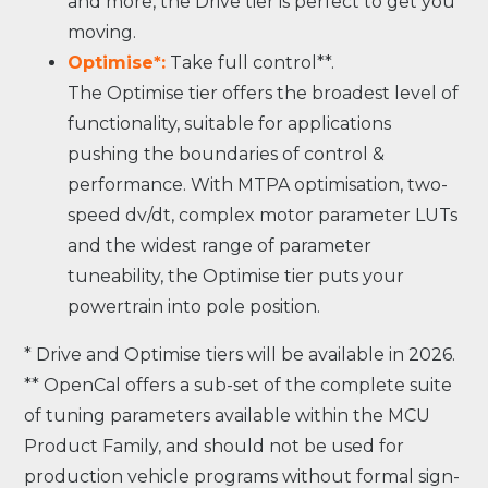
and more, the Drive tier is perfect to get you
moving.
Optimise*:
Take full control**.
The Optimise tier offers the broadest level of
functionality, suitable for applications
pushing the boundaries of control &
performance. With MTPA optimisation, two-
speed dv/dt, complex motor parameter LUTs
and the widest range of parameter
tuneability, the Optimise tier puts your
powertrain into pole position.
* Drive and Optimise tiers will be available in 2026.
** OpenCal offers a sub-set of the complete suite
of tuning parameters available within the MCU
Product Family, and should not be used for
production vehicle programs without formal sign-