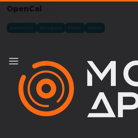
OpenCal
Automotive
Aerospace
Marine
AMPEX