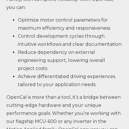
you can:
Optimize motor control parameters for
maximum efficiency and responsiveness
Control development cycles through
intuitive workflows and clear documentation
Reduce dependency on external
engineering support, lowering overall
project costs
Achieve differentiated driving experiences
tailored to your application needs
OpenCal is more than a tool, it’s a bridge between
cutting-edge hardware and your unique
performance goals. Whether you’re working with
our flagship MCU-600 or any inverter in the