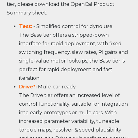
tier, please download the OpenCal Product
Summary sheet.
Test:
- Simplified control for dyno use.
The Base tier offers a stripped-down
interface for rapid deployment, with fixed
switching frequency, slew rates, PI gains and
single-value motor lookups, the Base tier is
perfect for rapid deployment and fast
iteration.
Drive*:
Mule-car ready.
The Drive tier offers an increased level of
control functionality, suitable for integration
into early prototypes or mule cars. With
increased parameter variability, tuneable
torque maps, resolver & speed plausibility