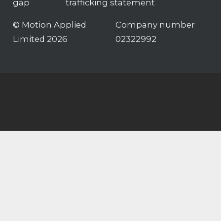
gap
trafficking statement
© Motion Applied
Company number
Limited 2026
02322992