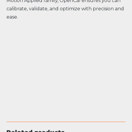
Motion Applied family, OpenCal ensures you can
calibrate, validate, and optimize with precision and
ease.