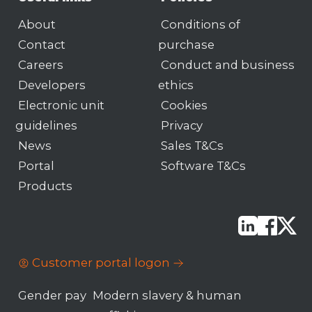
About
Conditions of
Contact
purchase
Careers
Conduct and business
Developers
ethics
Electronic unit
Cookies
guidelines
Privacy
News
Sales T&Cs
Portal
Software T&Cs
Products
Customer portal logon
Gender pay
Modern slavery & human