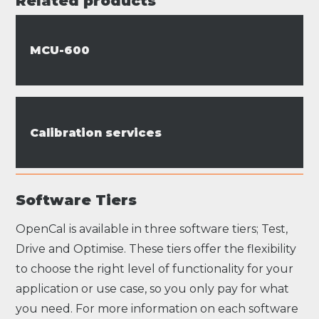
Related products
MCU-600
Calibration services
Software Tiers
OpenCal is available in three software tiers; Test,
Drive and Optimise. These tiers offer the flexibility
to choose the right level of functionality for your
application or use case, so you only pay for what
you need. For more information on each software