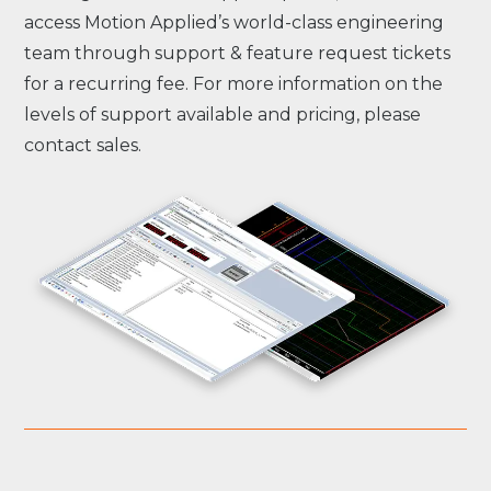
access Motion Applied’s world-class engineering
team through support & feature request tickets
for a recurring fee. For more information on the
levels of support available and pricing, please
contact sales.