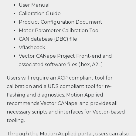
User Manual
Calibration Guide
Product Configuration Document
Motor Parameter Calibration Tool
CAN database (DBC) file
Vflashpack
Vector CANape Project Front-end and
associated software files (.hex, A2L)
Users will require an XCP compliant tool for
calibration and a UDS compliant tool for re-
flashing and diagnostics. Motion Applied
recommends Vector CANape, and provides all
necessary scripts and interfaces for Vector-based
tooling.
Through the Motion Applied portal, users can also