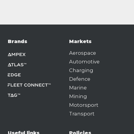
Brands
Markets
Aerospace
Automotive
Charging
Defence
Marine
Mining
Motorsport
Transport
Useful links
Policies