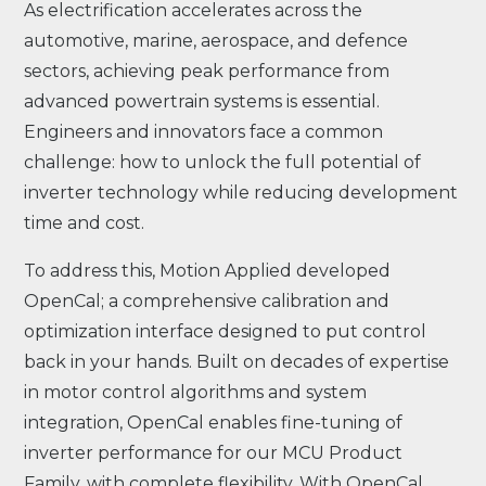
As electrification accelerates across the
automotive, marine, aerospace, and defence
sectors, achieving peak performance from
advanced powertrain systems is essential.
Engineers and innovators face a common
challenge: how to unlock the full potential of
inverter technology while reducing development
time and cost.
To address this, Motion Applied developed
OpenCal; a comprehensive calibration and
optimization interface designed to put control
back in your hands. Built on decades of expertise
in motor control algorithms and system
integration, OpenCal enables fine-tuning of
inverter performance for our MCU Product
Family, with complete flexibility. With OpenCal,