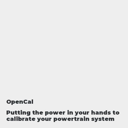
OpenCal
Putting the power in your hands to
calibrate your powertrain system