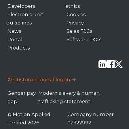
Developers
ethics
Electronic unit
Cookies
guidelines
Privacy
News
Sales T&Cs
Portal
Software T&Cs
Products
Customer portal logon
Gender pay
Modern slavery & human
gap
trafficking statement
© Motion Applied
Company number
Limited 2026
02322992