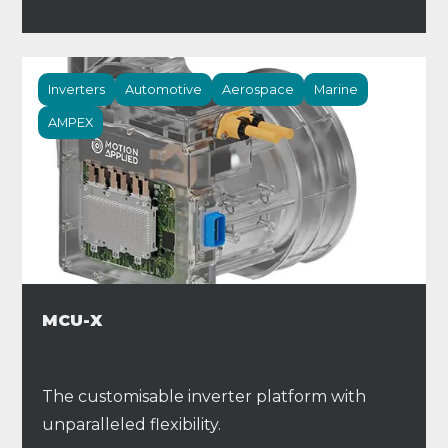
Inverters
Automotive
Aerospace
Marine
AMPEX
MCU-X
The customisable inverter platform with
unparalleled flexibility.