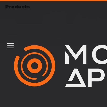
Products