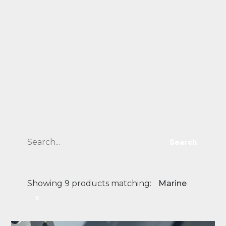
Search
Showing 9 products matching:
Marine
x