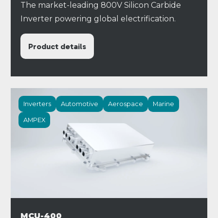
The market-leading 800V Silicon Carbide
Inverter powering global electrification.
Product details
Inverters
Automotive
Aerospace
Marine
AMPEX
MCU-400