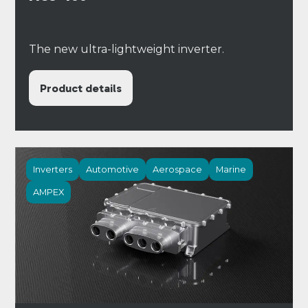
The new ultra-lightweight inverter.
Product details
Inverters
Automotive
Aerospace
Marine
AMPEX