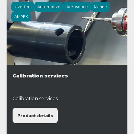
Inverters
Automotive
Aerospace
Marine
AMPEX
Calibration services
Calibration services
Product details