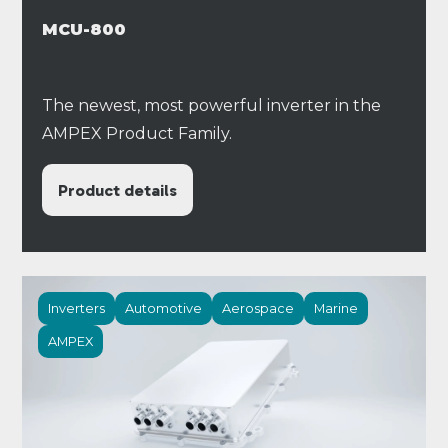
MCU-800
The newest, most powerful inverter in the
AMPEX Product Family.
Product details
Inverters
Automotive
Aerospace
Marine
AMPEX