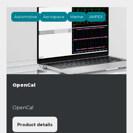
Automotive
Aerospace
Marine
AMPEX
OpenCal
OpenCal
Product details