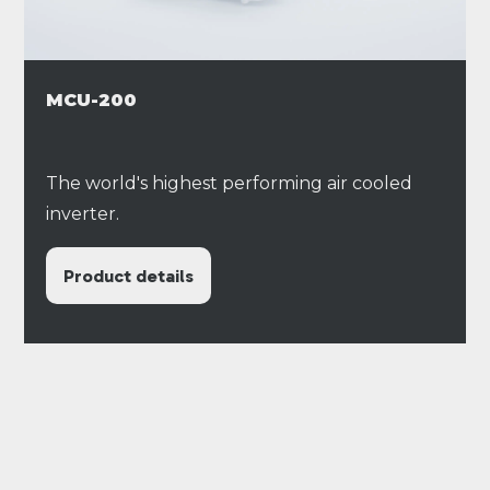
MCU-200
The world's highest performing air cooled
inverter.
Product details