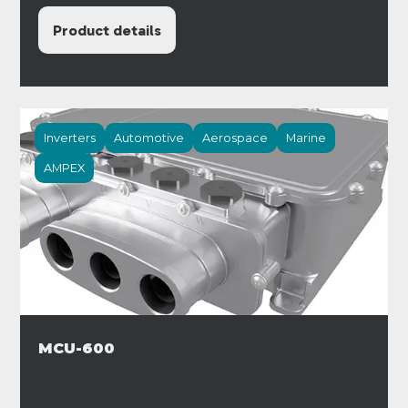
Product details
Inverters
Automotive
Aerospace
Marine
AMPEX
MCU-600