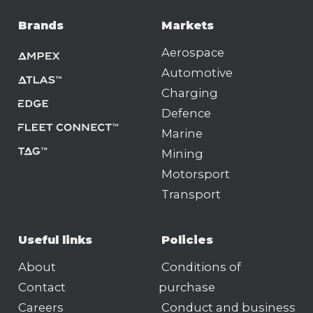
Brands
Markets
Aerospace
Automotive
Charging
Defence
Marine
Mining
Motorsport
Transport
Useful links
Policies
About
Conditions of
Contact
purchase
Careers
Conduct and business