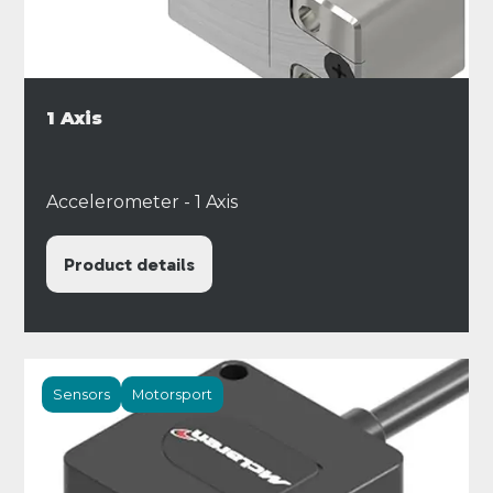
1 Axis
Accelerometer - 1 Axis
Product details
Sensors
Motorsport