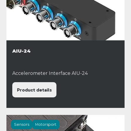
AIU-24
Accelerometer Interface AIU-24
Product details
Sensors
Motorsport