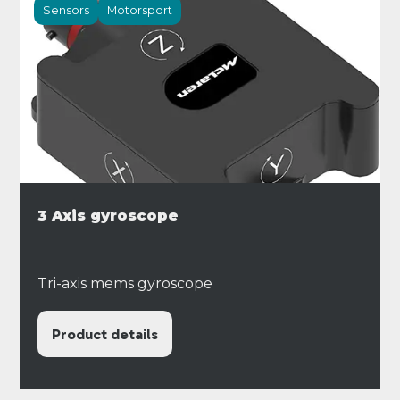
Sensors
Motorsport
3 Axis gyroscope
Tri-axis mems gyroscope
Product details