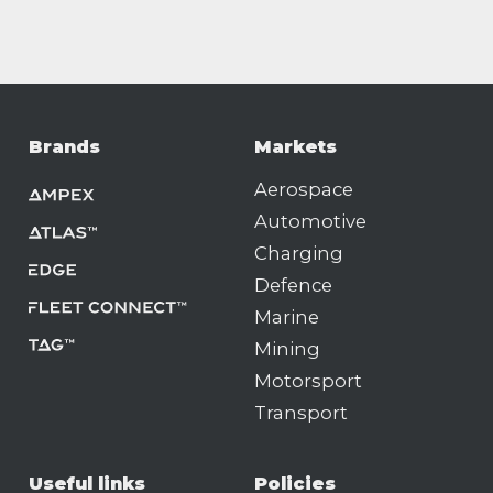
Brands
Markets
Aerospace
Automotive
Charging
Defence
Marine
Mining
Motorsport
Transport
Useful links
Policies