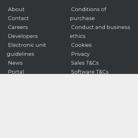
About
Conditions of
Contact
purchase
Careers
Conduct and business
Developers
ethics
Electronic unit
Cookies
guidelines
Privacy
News
Sales T&Cs
Portal
Software T&Cs
Products
Customer portal logon
Gender pay
Modern slavery & human