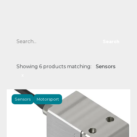
Search
Showing 6 products matching:
Sensors
x
Sensors
Motorsport