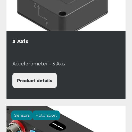
3 Axis
Accelerometer - 3 Axis
Product details
Sensors
Motorsport