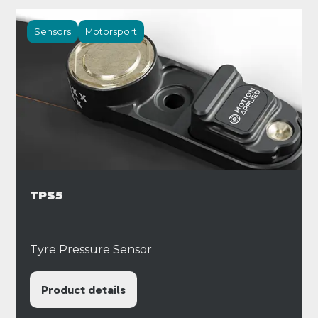
Sensors
Motorsport
TPS5
Tyre Pressure Sensor
Product details