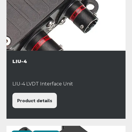
LIU-4
LIU-4 LVDT Interface Unit
Product details