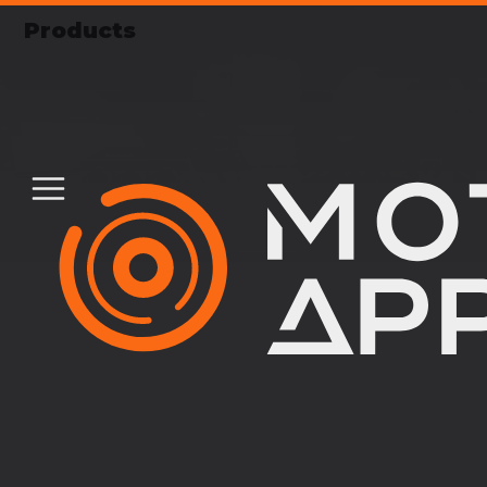
Products